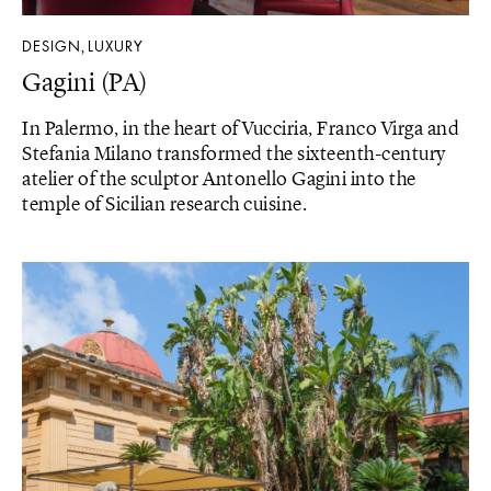
DESIGN
LUXURY
,
Gagini (PA)
In Palermo, in the heart of Vucciria, Franco Virga and
Stefania Milano transformed the sixteenth-century
atelier of the sculptor Antonello Gagini into the
temple of Sicilian research cuisine.