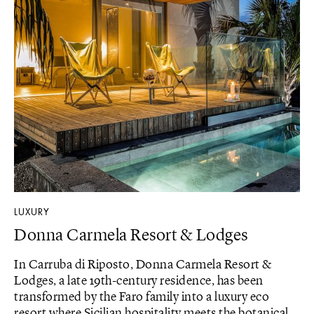
LUXURY
Donna Carmela Resort & Lodges
In Carruba di Riposto, Donna Carmela Resort &
Lodges, a late 19th-century residence, has been
transformed by the Faro family into a luxury eco
resort where Sicilian hospitality meets the botanical