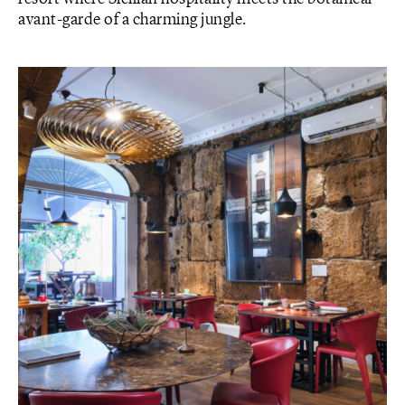
avant-garde of a charming jungle.