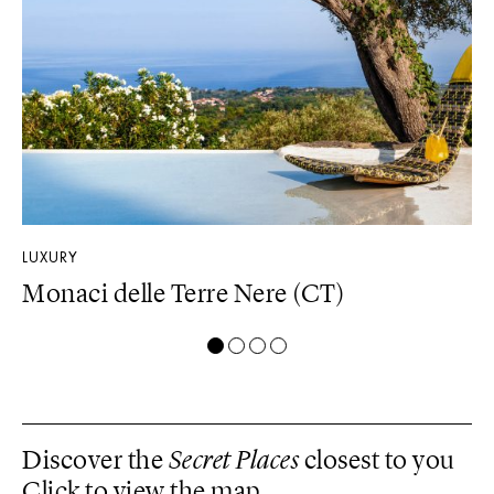
LUXURY
DE
Monaci delle Terre Nere (CT)
D
Discover the
Secret Places
closest to you
Click to view the map