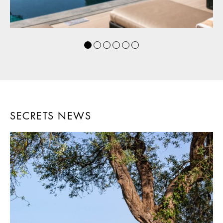
SECRETS NEWS