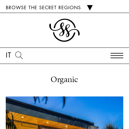
BROWSE THE SECRET REGIONS
IT
Organic