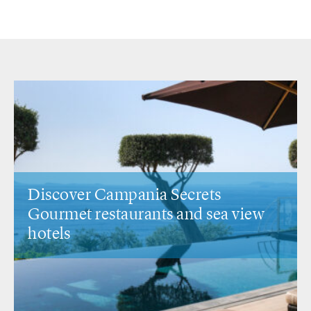
Secrets
Discover Veneto Secrets
s
and sea view
Venice &
the city's most
spots