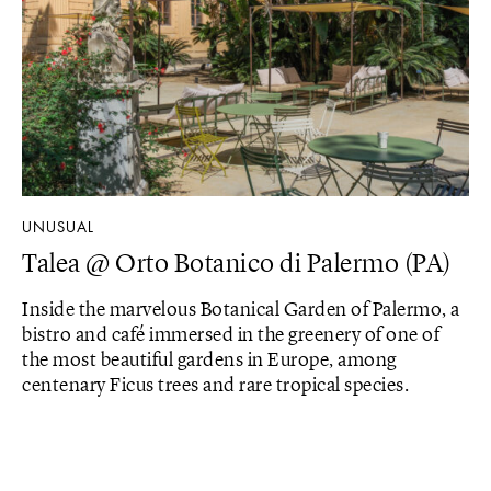
UNUSUAL
Talea @ Orto Botanico di Palermo (PA)
Inside the marvelous Botanical Garden of Palermo, a
bistro and café immersed in the greenery of one of
the most beautiful gardens in Europe, among
centenary Ficus trees and rare tropical species.