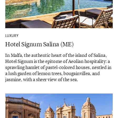
LUXURY
Hotel Signum Salina (ME)
In Malfa, the authentic heart of the island of Salina,
Hotel Signum is the epitome of Aeolian hospitality: a
sprawling hamlet of pastel-colored houses, nestled in
a lush garden of lemon trees, bougainvillea, and
jasmine, with a sheer view of the sea.