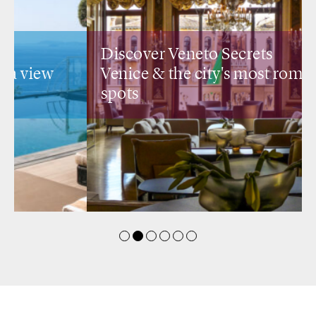
Discover Veneto Secrets
Venice &
the city's most romantic
spots