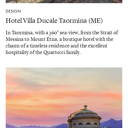
DESIGN
Hotel Villa Ducale Taormina (ME)
In Taormina, with a 360° sea-view, from the Strait of
Messina to Mount Etna, a boutique hotel with the
charm of a timeless residence and the excellent
hospitality of the Quartucci family.