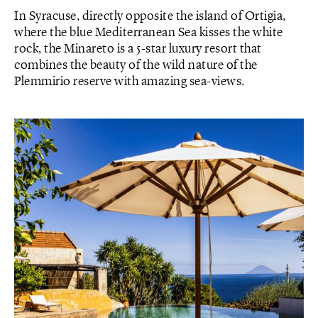
In Syracuse, directly opposite the island of Ortigia,
where the blue Mediterranean Sea kisses the white
rock, the Minareto is a 5-star luxury resort that
combines the beauty of the wild nature of the
Plemmirio reserve with amazing sea-views.