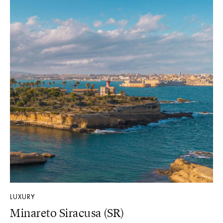
LUXURY
Minareto Siracusa (SR)