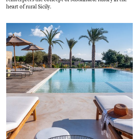
heart of rural Sicily.