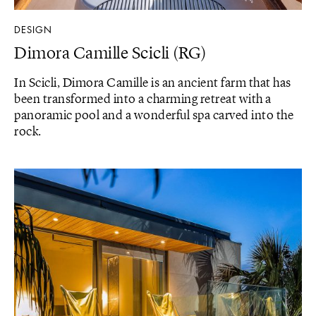
DESIGN
Dimora Camille Scicli (RG)
In Scicli, Dimora Camille is an ancient farm that has
been transformed into a charming retreat with a
panoramic pool and a wonderful spa carved into the
rock.