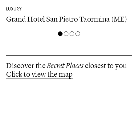
LUXURY
DE
Grand Hotel San Pietro Taormina (ME)
Z
(
Discover the
Secret Places
closest to you
Click to view the map