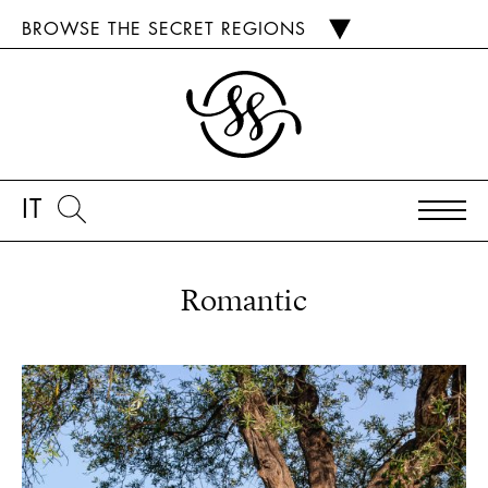
BROWSE THE SECRET REGIONS
IT
Romantic