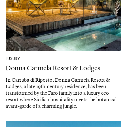
LUXURY
Donna Carmela Resort & Lodges
In Carruba di Riposto, Donna Carmela Resort &
Lodges, a late 19th-century residence, has been
transformed by the Faro family into a luxury eco
resort where Sicilian hospitality meets the botanical
avant-garde of a charming jungle.