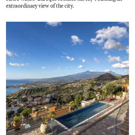
extraordinary view of the city.