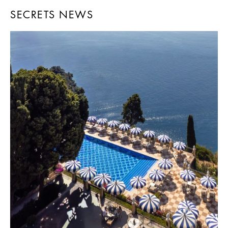
SECRETS NEWS