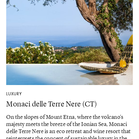
LUXURY
Monaci delle Terre Nere (CT)
On the slopes of Mount Etna, where the volcano's
majesty meets the breeze of the Ionian Sea, Monaci
delle Terre Nere is an eco retreat and wine resort that
reinterprets the concept of sustainable luxury in the