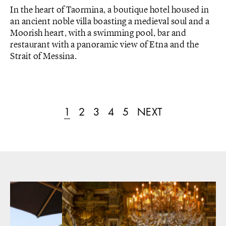
In the heart of Taormina, a boutique hotel housed in
an ancient noble villa boasting a medieval soul and a
Moorish heart, with a swimming pool, bar and
restaurant with a panoramic view of Etna and the
Strait of Messina.
1
2
3
4
5
NEXT