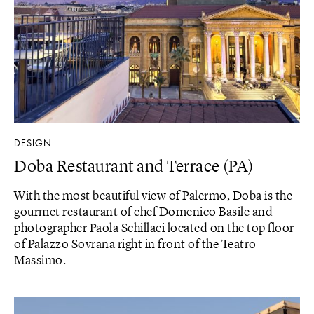
DESIGN
Doba Restaurant and Terrace (PA)
With the most beautiful view of Palermo, Doba is the
gourmet restaurant of chef Domenico Basile and
photographer Paola Schillaci located on the top floor
of Palazzo Sovrana right in front of the Teatro
Massimo.