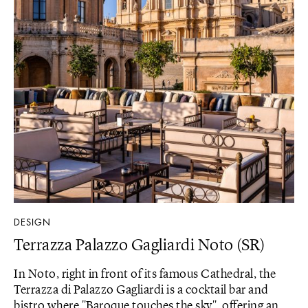
DESIGN
Terrazza Palazzo Gagliardi Noto (SR)
In Noto, right in front of its famous Cathedral, the
Terrazza di Palazzo Gagliardi is a cocktail bar and
bistro where "Baroque touches the sky", offering an