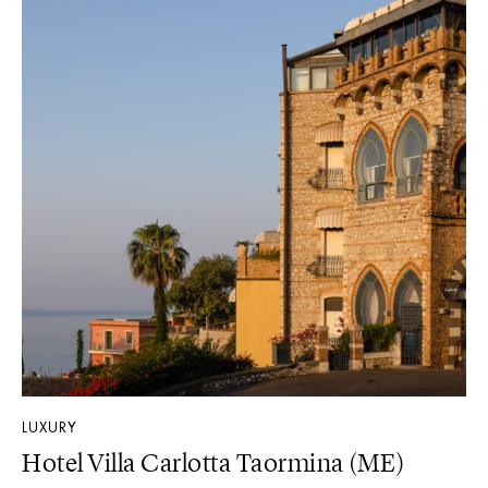
LUXURY
Hotel Villa Carlotta Taormina (ME)