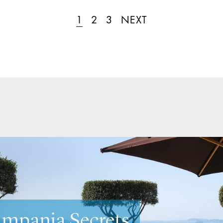
1
2
3
NEXT
neto Secrets