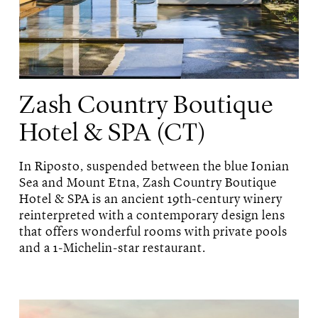
Zash Country Boutique
Hotel & SPA (CT)
In Riposto, suspended between the blue Ionian
Sea and Mount Etna, Zash Country Boutique
Hotel & SPA is an ancient 19th-century winery
reinterpreted with a contemporary design lens
that offers wonderful rooms with private pools
and a 1-Michelin-star restaurant.