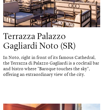
Terrazza Palazzo
Gagliardi Noto (SR)
In Noto, right in front of its famous Cathedral,
the Terrazza di Palazzo Gagliardi is a cocktail bar
and bistro where "Baroque touches the sky",
offering an extraordinary view of the city.