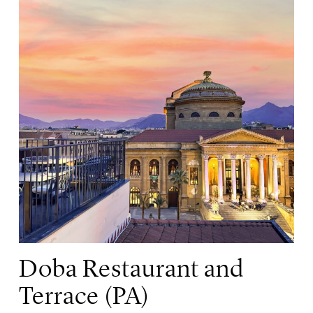
Doba Restaurant and
Terrace (PA)