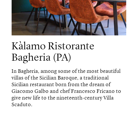
Kàlamo Ristorante
Bagheria (PA)
In Bagheria, among some of the most beautiful
villas of the Sicilian Baroque, a traditional
Sicilian restaurant born from the dream of
Giacomo Galbo and chef Francesco Fricano to
give new life to the nineteenth-century Villa
Scaduto.