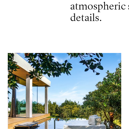
atmospheric s
details.