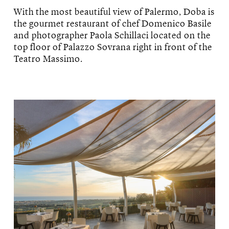
With the most beautiful view of Palermo, Doba is
the gourmet restaurant of chef Domenico Basile
and photographer Paola Schillaci located on the
top floor of Palazzo Sovrana right in front of the
Teatro Massimo.