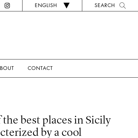
ENGLISH
SEARCH
BOUT
CONTACT
 the best places in Sicily
acterized by a cool