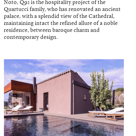
Noto, Q92 is the hospitality project of the
Quartucci family, who has renovated an ancient
palace, with a splendid view of the Cathedral,
maintaining intact the refined allure of a noble
residence, between baroque charm and
contemporary design.