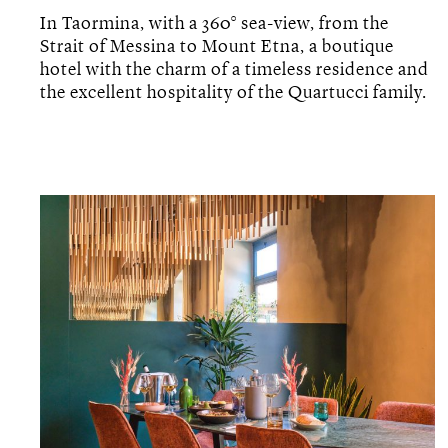
In Taormina, with a 360° sea-view, from the
Strait of Messina to Mount Etna, a boutique
hotel with the charm of a timeless residence and
the excellent hospitality of the Quartucci family.