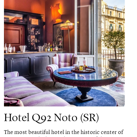
Hotel Q92 Noto (SR)
The most beautiful hotel in the historic center of