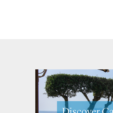
Discover Ve