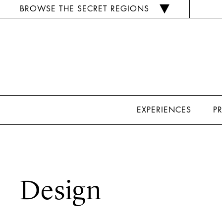
BROWSE THE SECRET REGIONS
EXPERIENCES
P
Design