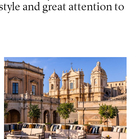
tyle and great attention to