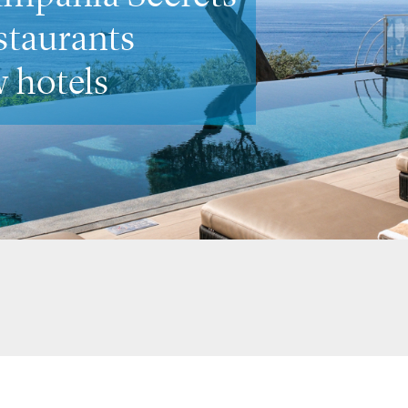
ost romantic spots