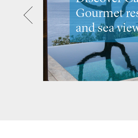
Venice &
the city's m