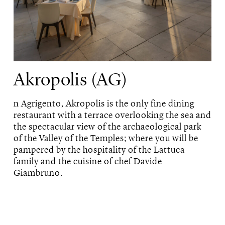
Akropolis (AG)
n Agrigento, Akropolis is the only fine dining
restaurant with a terrace overlooking the sea and
the spectacular view of the archaeological park
of the Valley of the Temples; where you will be
pampered by the hospitality of the Lattuca
family and the cuisine of chef Davide
Giambruno.