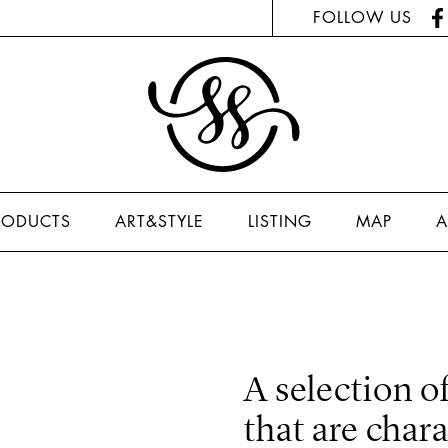
FOLLOW US
RODUCTS
ART&STYLE
LISTING
MAP
A
A selection of
that are char