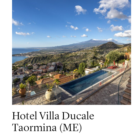
Hotel Villa Ducale
Taormina (ME)