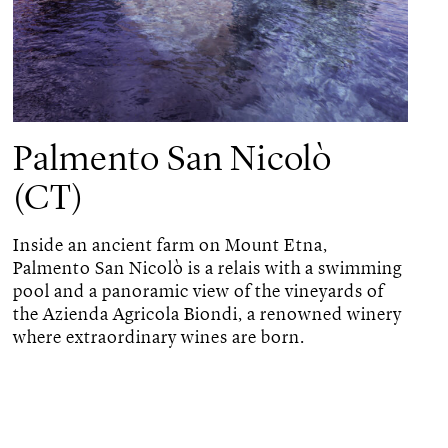
Palmento San Nicolò
(CT)
Inside an ancient farm on Mount Etna,
Palmento San Nicolò is a relais with a swimming
pool and a panoramic view of the vineyards of
the Azienda Agricola Biondi, a renowned winery
where extraordinary wines are born.