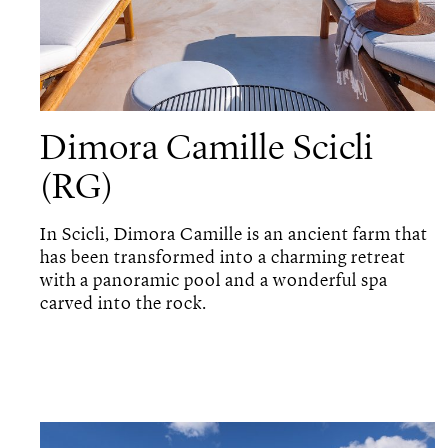
Dimora Camille Scicli
(RG)
In Scicli, Dimora Camille is an ancient farm that
has been transformed into a charming retreat
with a panoramic pool and a wonderful spa
carved into the rock.