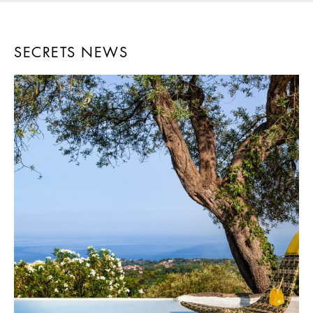
SECRETS NEWS