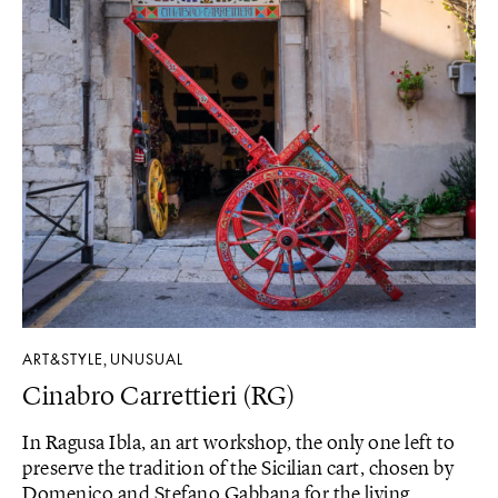
ART&STYLE
UNUSUAL
,
Cinabro Carrettieri (RG)
In Ragusa Ibla, an art workshop, the only one left to
preserve the tradition of the Sicilian cart, chosen by
Domenico and Stefano Gabbana for the living