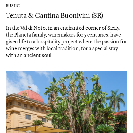
RUSTIC
Tenuta & Cantina Buonivini (SR)
In the Val di Noto, in an enchanted corner of Sicily,
the Planeta family, winemakers for 5 centuries, have
given life to a hospitality project where the passion for
wine merges with local tradition, for a special stay
with an ancient soul.