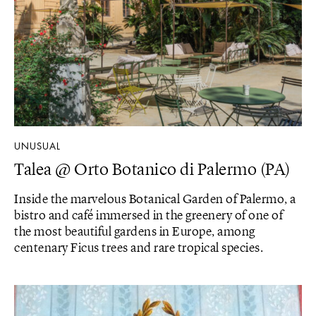
UNUSUAL
Talea @ Orto Botanico di Palermo (PA)
Inside the marvelous Botanical Garden of Palermo, a
bistro and café immersed in the greenery of one of
the most beautiful gardens in Europe, among
centenary Ficus trees and rare tropical species.