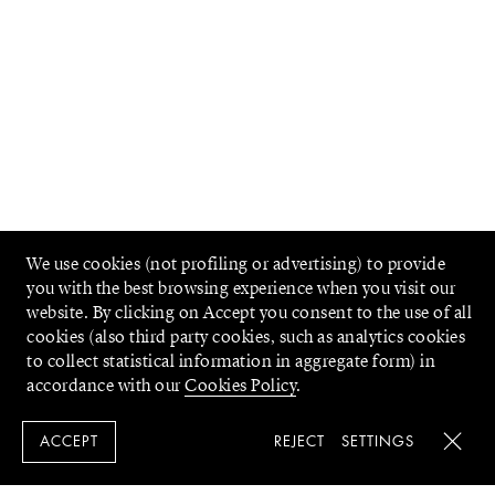
We use cookies (not profiling or advertising) to provide
you with the best browsing experience when you visit our
website. By clicking on Accept you consent to the use of all
cookies (also third party cookies, such as analytics cookies
to collect statistical information in aggregate form) in
accordance with our
Cookies Policy
.
REJECT
SETTINGS
ACCEPT
Close 