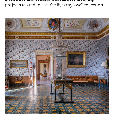
projects related to the "Siciliy is my love" collection.