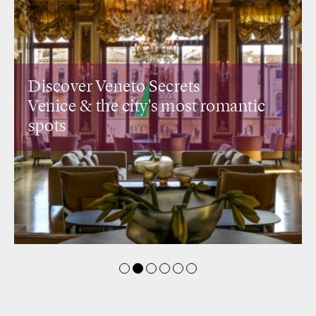
Discover Veneto Secrets
Venice &
the city's most romantic
spots