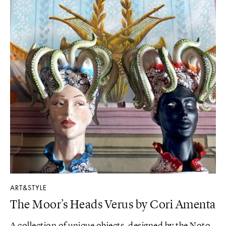
ART&STYLE
The Moor’s Heads Verus by Cori Amenta
A collection of unique objects, designed by the Noto