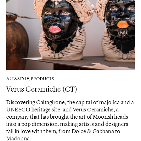
ART&STYLE
PRODUCTS
,
Verus Ceramiche (CT)
Discovering Caltagirone, the capital of majolica and a
UNESCO heritage site, and Verus Ceramiche, a
company that has brought the art of Moorish heads
into a pop dimension, making artists and designers
fall in love with them, from Dolce & Gabbana to
Madonna.