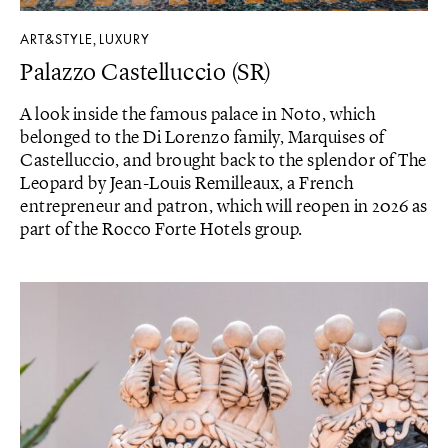
ART&STYLE
LUXURY
,
Palazzo Castelluccio (SR)
A look inside the famous palace in Noto, which
belonged to the Di Lorenzo family, Marquises of
Castelluccio, and brought back to the splendor of The
Leopard by Jean-Louis Remilleaux, a French
entrepreneur and patron, which will reopen in 2026 as
part of the Rocco Forte Hotels group.