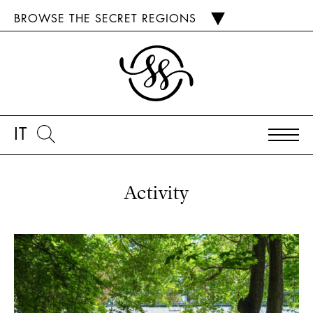
BROWSE THE SECRET REGIONS
IT
Activity