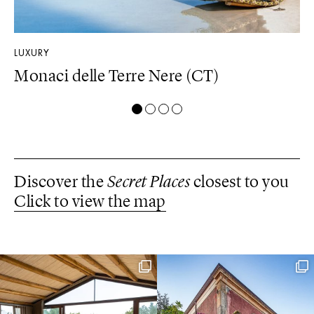
LUXURY
DE
Monaci delle Terre Nere (CT)
D
Discover the
Secret Places
closest to you
Click to view the map