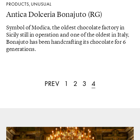
PRODUCTS
UNUSUAL
,
Antica Dolceria Bonajuto (RG)
Symbol of Modica, the oldest chocolate factory in
Sicily still in operation and one of the oldest in Italy,
Bonajuto has been handcrafting its chocolate for 6
generations.
PREV
1
2
3
4