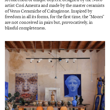
artist Cori Amenta and made by the master ceramists
of Verus Ceramiche of Caltagirone. Inspired by
freedom in all its forms, for the first time, the "Moors"
are not conceived in pairs but, provocatively, in
blissful completeness.