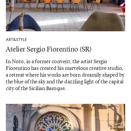
ART&STYLE
Atelier Sergio Fiorentino (SR)
In Noto, in a former convent, the artist Sergio
Fiorentino has created his marvelous creative studio,
a retreat where his works are born dreamily shaped by
the blue of the sky and the dazzling light of the capital
city of the Sicilian Baroque.