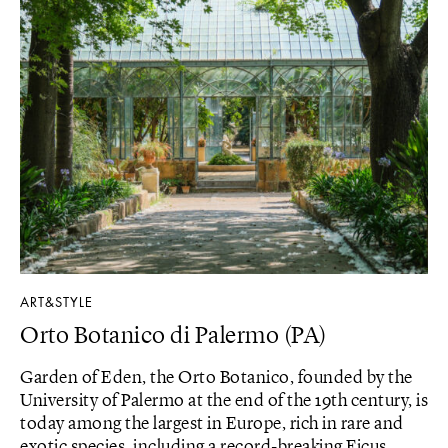
ART&STYLE
Orto Botanico di Palermo (PA)
Garden of Eden, the Orto Botanico, founded by the
University of Palermo at the end of the 19th century, is
today among the largest in Europe, rich in rare and
exotic species, including a record-breaking Ficus