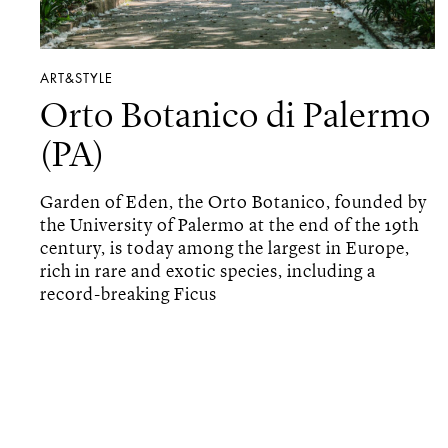
ART&STYLE
Orto Botanico di Palermo
(PA)
Garden of Eden, the Orto Botanico, founded by
the University of Palermo at the end of the 19th
century, is today among the largest in Europe,
rich in rare and exotic species, including a
record-breaking Ficus