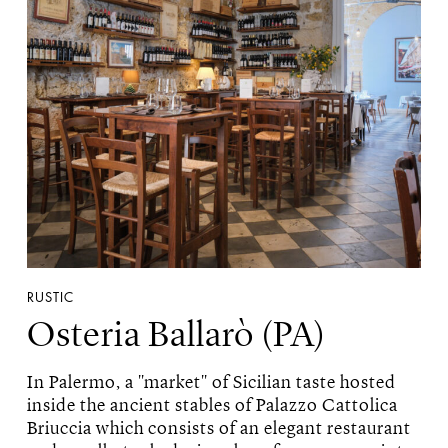
RUSTIC
Osteria Ballarò (PA)
In Palermo, a "market" of Sicilian taste hosted
inside the ancient stables of Palazzo Cattolica
Briuccia which consists of an elegant restaurant