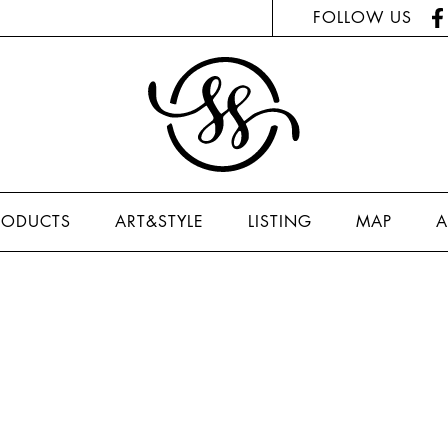
FOLLOW US
RODUCTS
ART&STYLE
LISTING
MAP
A