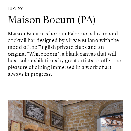
LUXURY
Maison Bocum (PA)
Maison Bocum is born in Palermo, a bistro and
cocktail bar designed by Virga&Milano with the
mood of the English private clubs and an
original "White room", a blank canvas that will
host solo exhibitions by great artists to offer the
pleasure of dining immersed in a work of art
always in progress.