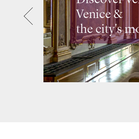
Venice &
the city's m