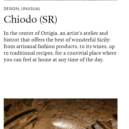
DESIGN
UNUSUAL
,
Chiodo (SR)
In the center of Ortigia, an artist's atelier and
bistrot that offers the best of wonderful Sicily:
from artisanal fashion products, to its wines, up
to traditional recipes, for a convivial place where
you can feel at home at any time of the day.