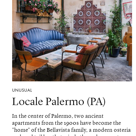
UNUSUAL
Locale Palermo (PA)
In the center of Palermo, two ancient
apartments from the 1900s have become the
"home" of the Bellavista family, a modern osteria