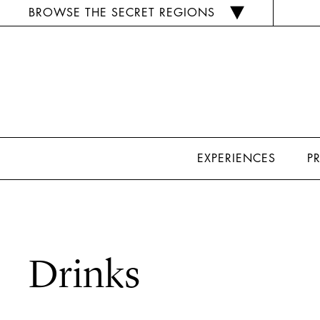
BROWSE THE SECRET REGIONS
EXPERIENCES
P
Drinks