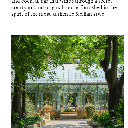
and cocktail bar that winds through a secret
courtyard and original rooms furnished in the
spirit of the most authentic Sicilian style.