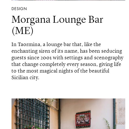
DESIGN
Morgana Lounge Bar
(ME)
In Taormina, a lounge bar that, like the
enchanting siren of its name, has been seducing
guests since 2001 with settings and scenography
that change completely every season, giving life
to the most magical nights of the beautiful
Sicilian city.