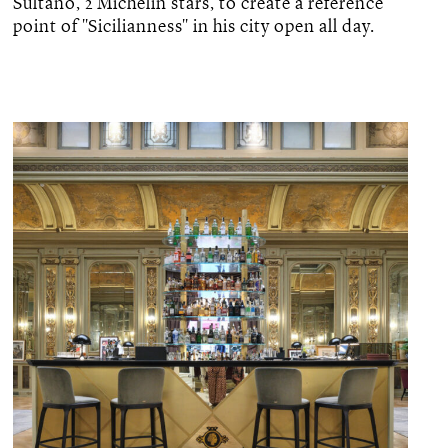
Sultano, 2 Michelin stars, to create a reference
point of "Sicilianness" in his city open all day.