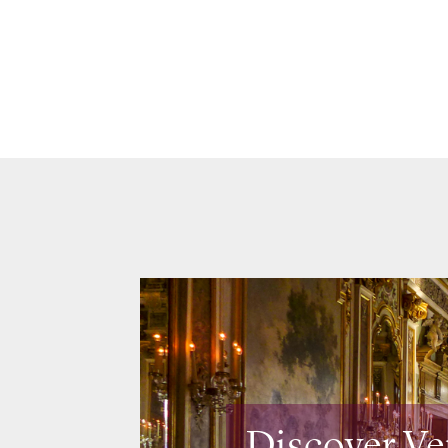
Discover Ve