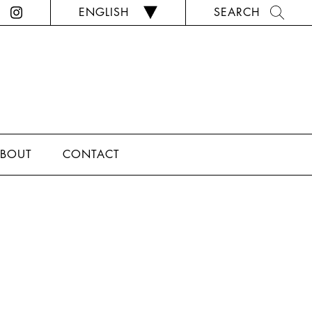
ENGLISH
SEARCH
BOUT
CONTACT