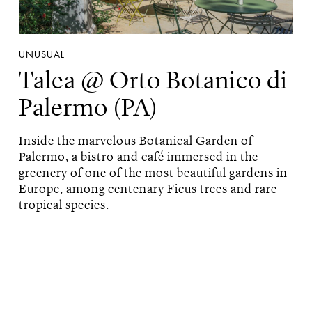
UNUSUAL
Talea @ Orto Botanico di
Palermo (PA)
Inside the marvelous Botanical Garden of
Palermo, a bistro and café immersed in the
greenery of one of the most beautiful gardens in
Europe, among centenary Ficus trees and rare
tropical species.