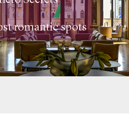
ost romantic spots