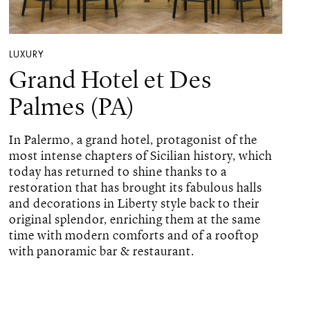
LUXURY
Grand Hotel et Des
Palmes (PA)
In Palermo, a grand hotel, protagonist of the
most intense chapters of Sicilian history, which
today has returned to shine thanks to a
restoration that has brought its fabulous halls
and decorations in Liberty style back to their
original splendor, enriching them at the same
time with modern comforts and of a rooftop
with panoramic bar & restaurant.