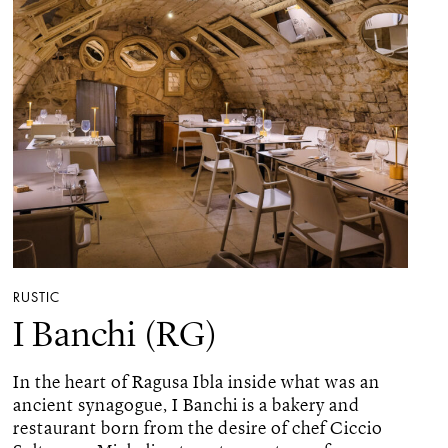
RUSTIC
I Banchi (RG)
In the heart of Ragusa Ibla inside what was an
ancient synagogue, I Banchi is a bakery and
restaurant born from the desire of chef Ciccio