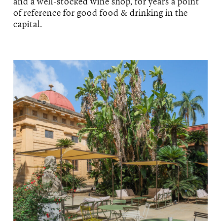
and a well-stocked wine shop, for years a point
of reference for good food & drinking in the
capital.