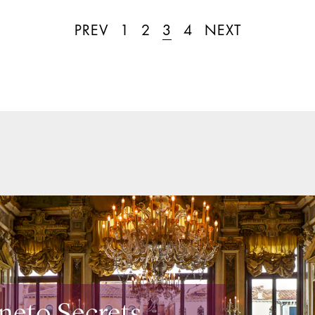
PREV
1
2
3
4
NEXT
neto Secrets