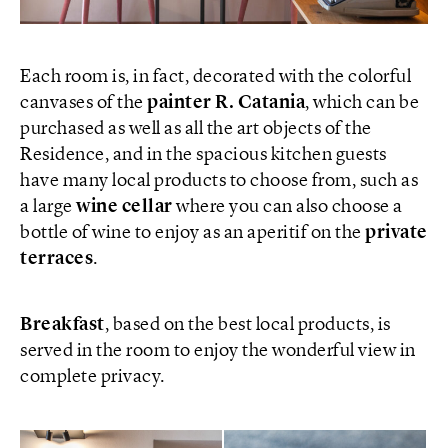
Each room is, in fact, decorated with the colorful
canvases of the
painter R. Catania
, which can be
purchased as well as all the art objects of the
Residence, and in the spacious kitchen guests
have many local products to choose from, such as
a large
wine cellar
where you can also choose a
bottle of wine to enjoy as an aperitif on the
private
terraces
.
Breakfast
, based on the best local products, is
served in the room to enjoy the wonderful view in
complete privacy.