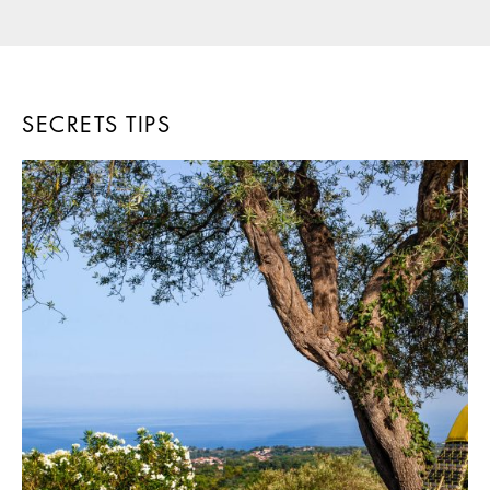
SECRETS TIPS