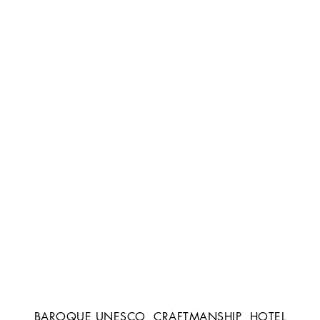
BAROQUE UNESCO
CRAFTMANSHIP
HOTEL