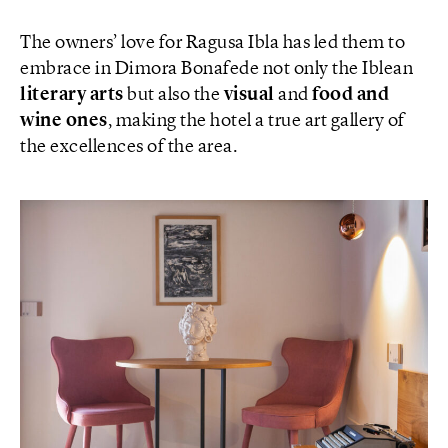
The owners’ love for Ragusa Ibla has led them to
embrace in Dimora Bonafede not only the Iblean
literary arts
but also the
visual
and
food and
wine ones
, making the hotel a true art gallery of
the excellences of the area.