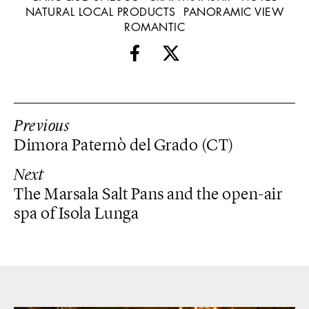
NATURAL LOCAL PRODUCTS
PANORAMIC VIEW
ROMANTIC
Previous
Dimora Paternò del Grado (CT)
Next
The Marsala Salt Pans and the open-air
spa of Isola Lunga