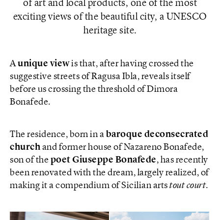
of art and local products, one of the most
exciting views of the beautiful city, a UNESCO
heritage site.
A
unique view
is that, after having crossed the
suggestive streets of Ragusa Ibla, reveals itself
before us crossing the threshold of Dimora
Bonafede.
The residence, born in a
baroque deconsecrated
church
and former house of Nazareno Bonafede,
son of the
poet
Giuseppe
Bonafede
, has recently
been renovated with the dream, largely realized, of
making it a compendium of Sicilian arts
tout court
.