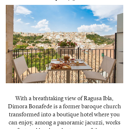
With a breathtaking view of Ragusa Ibla,
Dimora Bonafede is a former baroque church
transformed into a boutique hotel where you
can enjoy, among a panoramic jacuzzi, works