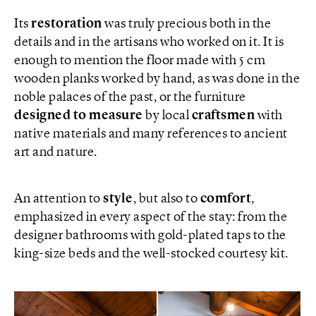
Its
restoration
was truly precious both in the
details and in the artisans who worked on it. It is
enough to mention the floor made with 5 cm
wooden planks worked by hand, as was done in the
noble palaces of the past, or the furniture
designed to measure
by local
craftsmen
with
native materials and many references to ancient
art and nature.
An attention to
style
, but also to
comfort
,
emphasized in every aspect of the stay: from the
designer bathrooms with gold-plated taps to the
king-size beds and the well-stocked courtesy kit.