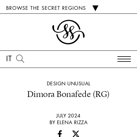
BROWSE THE SECRET REGIONS
IT
DESIGN
UNUSUAL
Dimora Bonafede (RG)
JULY 2024
BY ELENA RIZZA