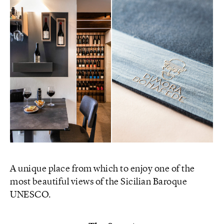
A unique place from which to enjoy one of the
most beautiful views of the Sicilian Baroque
UNESCO.