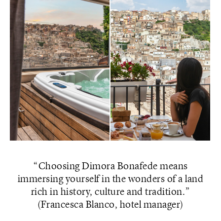
Choosing Dimora Bonafede means
immersing yourself in the wonders of a land
rich in history, culture and tradition.
(Francesca Blanco, hotel manager)