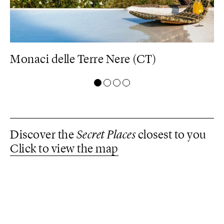
Monaci delle Terre Nere (CT)
D
Discover the
Secret Places
closest to you
Click to view the map