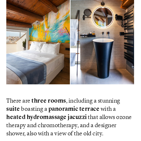
There are
three rooms
, including a stunning
suite
boasting a
panoramic terrace
with a
heated hydromassage jacuzzi
that allows ozone
therapy and chromotherapy, and a designer
shower, also with a view of the old city.