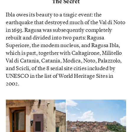
The Secret
Ibla owes its beauty to a tragic event: the
earthquake that destroyed much of the Val di Noto
in 1693. Ragusa was subsequently completely
rebuilt and divided into two parts: Ragusa
Superiore, the modern nucleus, and Ragusa Ibla,
which is part, together with Caltagirone, Militello
Val di Catania, Catania, Modica, Noto, Palazzolo,
and Scicli, of the 8 serial site cities included by
UNESCO in the list of World Heritage Sites in
2002.