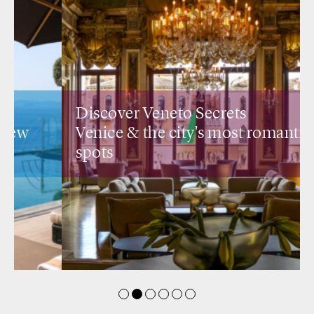
Discover Veneto Secrets
Venice &
the city's most romantic
spots