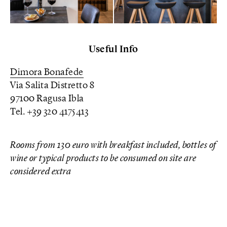
Useful Info
Dimora Bonafede
Via Salita Distretto 8
97100 Ragusa Ibla
Tel. +39 320 4175413
Rooms from 130 euro with breakfast included, bottles of
wine or typical products to be consumed on site are
considered extra