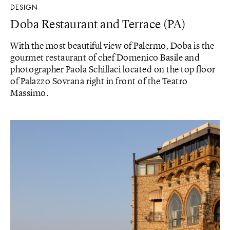
DESIGN
Doba Restaurant and Terrace (PA)
With the most beautiful view of Palermo, Doba is the
gourmet restaurant of chef Domenico Basile and
photographer Paola Schillaci located on the top floor
of Palazzo Sovrana right in front of the Teatro
Massimo.