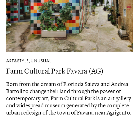
ART&STYLE
UNUSUAL
,
Farm Cultural Park Favara (AG)
Born from the dream of Florinda Saieva and Andrea
Bartoli to change their land through the power of
contemporary art, Farm Cultural Park is an art gallery
and widespread museum generated by the complete
urban redesign of the town of Favara, near Agrigento.