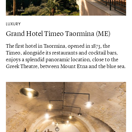
LUXURY
Grand Hotel Timeo Taormina (ME)
The first hotel in Taormina, opened in 1873, the
Timeo, alongside its restaurants and cocktail bars,
enjoys a splendid panoramic location, close to the
Greek Theatre, between Mount Etna and the blue sea.