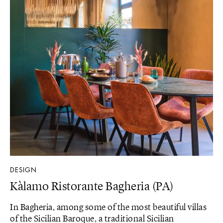
DESIGN
Kàlamo Ristorante Bagheria (PA)
In Bagheria, among some of the most beautiful villas
of the Sicilian Baroque, a traditional Sicilian