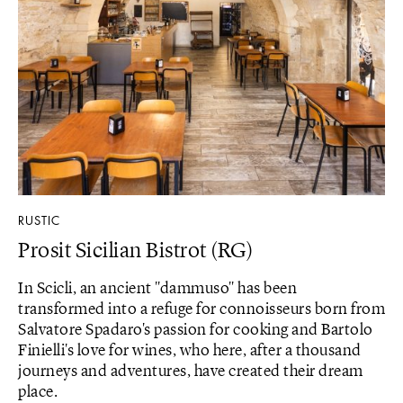
RUSTIC
Prosit Sicilian Bistrot (RG)
In Scicli, an ancient "dammuso" has been
transformed into a refuge for connoisseurs born from
Salvatore Spadaro's passion for cooking and Bartolo
Finielli's love for wines, who here, after a thousand
journeys and adventures, have created their dream
place.