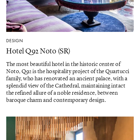
DESIGN
Hotel Q92 Noto (SR)
The most beautiful hotel in the historic center of
Noto, Q92 is the hospitality project of the Quartucci
family, who has renovated an ancient palace, with a
splendid view of the Cathedral, maintaining intact
the refined allure of a noble residence, between
baroque charm and contemporary design.