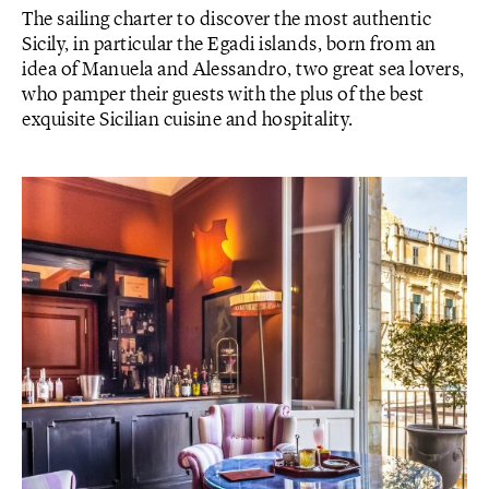
The sailing charter to discover the most authentic
Sicily, in particular the Egadi islands, born from an
idea of ​​Manuela and Alessandro, two great sea lovers,
who pamper their guests with the plus of the best
exquisite Sicilian cuisine and hospitality.