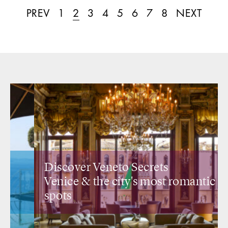
PREV
1
2
3
4
5
6
7
8
NEXT
Discover Veneto Secrets
Venice &
the city's most romantic
spots