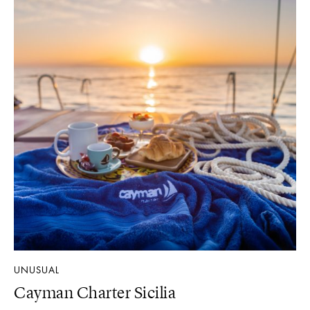
UNUSUAL
Cayman Charter Sicilia