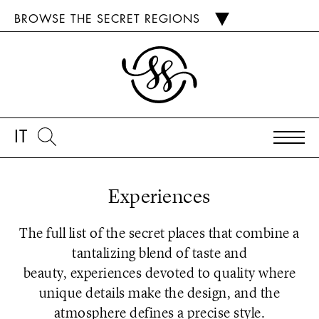
BROWSE THE SECRET REGIONS
IT
Experiences
The full list of the secret places that combine a
tantalizing blend of taste and
beauty, experiences devoted to quality where
unique details make the design, and the
atmosphere defines a precise style.