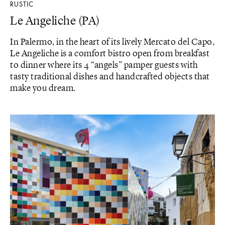
RUSTIC
Le Angeliche (PA)
In Palermo, in the heart of its lively Mercato del Capo,
Le Angeliche is a comfort bistro open from breakfast
to dinner where its 4 “angels” pamper guests with
tasty traditional dishes and handcrafted objects that
make you dream.