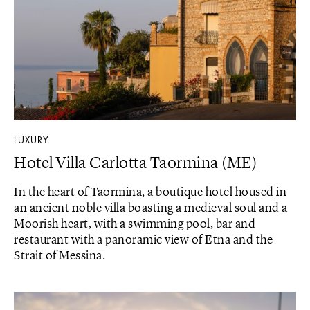
LUXURY
Hotel Villa Carlotta Taormina (ME)
In the heart of Taormina, a boutique hotel housed in
an ancient noble villa boasting a medieval soul and a
Moorish heart, with a swimming pool, bar and
restaurant with a panoramic view of Etna and the
Strait of Messina.