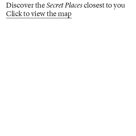
Discover the
Secret Places
closest to you
Click to view the map