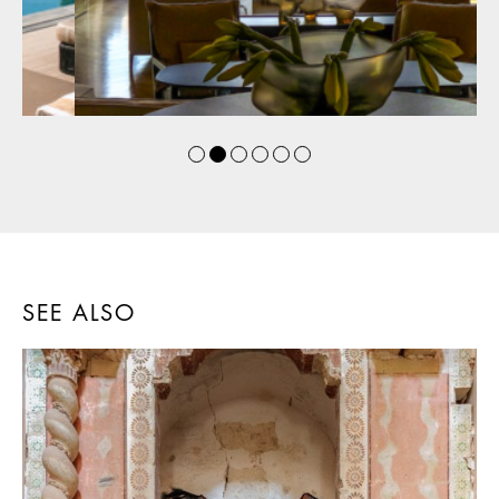
SEE ALSO