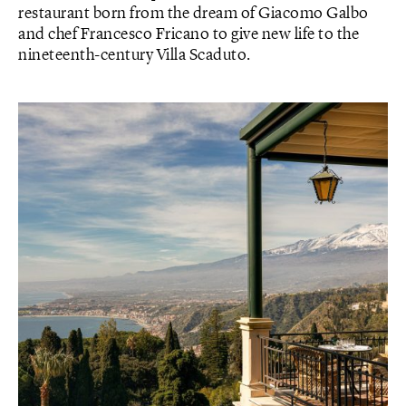
restaurant born from the dream of Giacomo Galbo
and chef Francesco Fricano to give new life to the
nineteenth-century Villa Scaduto.