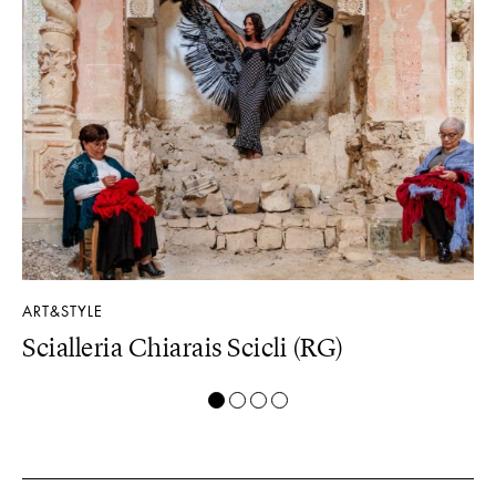
ART&STYLE
PR
Scialleria Chiarais Scicli (RG)
D